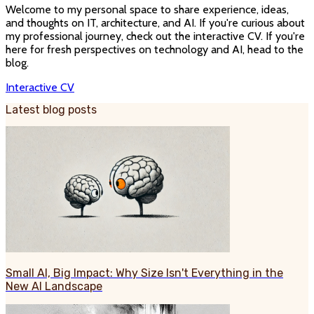
Welcome to my personal space to share experience, ideas,
and thoughts on IT, architecture, and AI. If you're curious about
my professional journey, check out the interactive CV. If you're
here for fresh perspectives on technology and AI, head to the
blog.
Interactive CV
Latest blog posts
Small AI, Big Impact: Why Size Isn't Everything in the
New AI Landscape