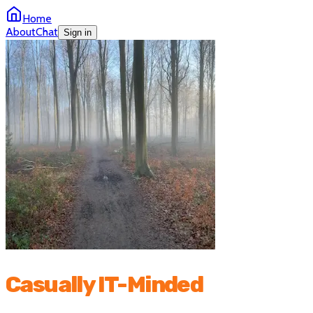
Home
About
Chat
Sign in
Casually IT-Minded