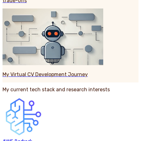
trade-offs
My Virtual CV Development Journey
My current tech stack and research interests