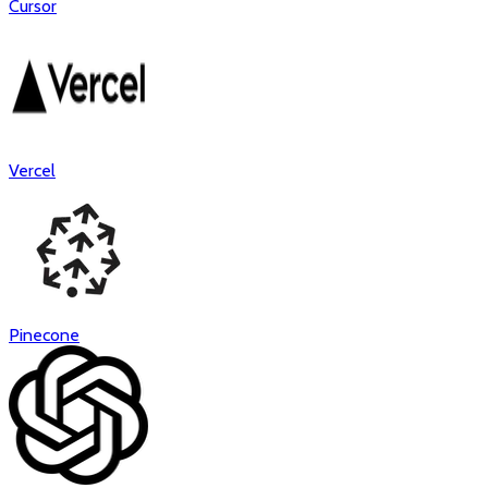
Cursor
Vercel
Pinecone