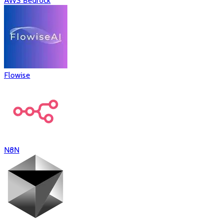
AWS Bedrock
Flowise
N8N