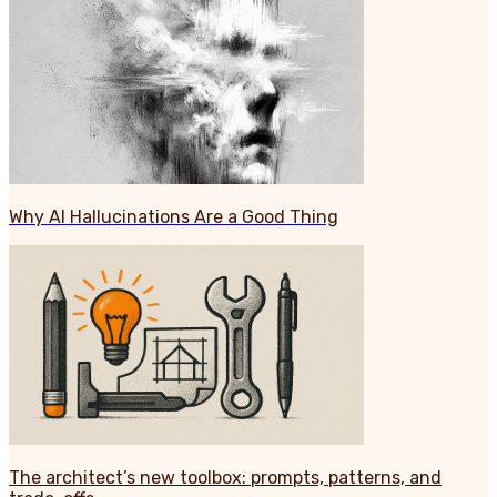
Why AI Hallucinations Are a Good Thing
The architect’s new toolbox: prompts, patterns, and