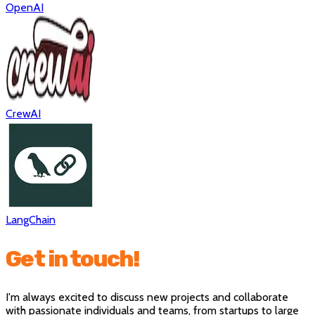
OpenAI
CrewAI
LangChain
Get in touch!
I'm always excited to discuss new projects and collaborate
with passionate individuals and teams, from startups to large