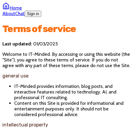
Home
About
Chat
Sign in
Terms of service
Last updated:
01/03/2025
Welcome to IT-Minded. By accessing or using this website (the
"Site"), you agree to these terms of service. If you do not
agree with any part of these terms, please do not use the Site.
general use
IT-Minded provides information, blog posts, and
interactive features related to technology, AI, and
professional IT consulting.
Content on this Site is provided for informational and
entertainment purposes only. It should not be
considered professional advice.
intellectual property