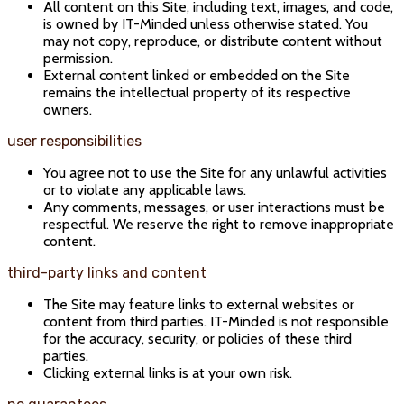
All content on this Site, including text, images, and code,
is owned by IT-Minded unless otherwise stated. You
may not copy, reproduce, or distribute content without
permission.
External content linked or embedded on the Site
remains the intellectual property of its respective
owners.
user responsibilities
You agree not to use the Site for any unlawful activities
or to violate any applicable laws.
Any comments, messages, or user interactions must be
respectful. We reserve the right to remove inappropriate
content.
third-party links and content
The Site may feature links to external websites or
content from third parties. IT-Minded is not responsible
for the accuracy, security, or policies of these third
parties.
Clicking external links is at your own risk.