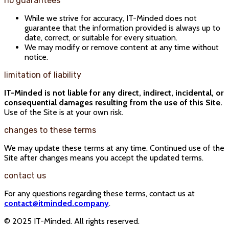
no guarantees
While we strive for accuracy, IT-Minded does not
guarantee that the information provided is always up to
date, correct, or suitable for every situation.
We may modify or remove content at any time without
notice.
limitation of liability
IT-Minded is not liable for any direct, indirect, incidental, or
consequential damages resulting from the use of this Site.
Use of the Site is at your own risk.
changes to these terms
We may update these terms at any time. Continued use of the
Site after changes means you accept the updated terms.
contact us
For any questions regarding these terms, contact us at
contact@itminded.company
.
© 2025 IT-Minded. All rights reserved.