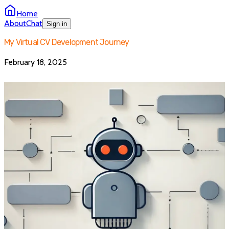
Home
About
Chat
Sign in
My Virtual CV Development Journey
February 18, 2025