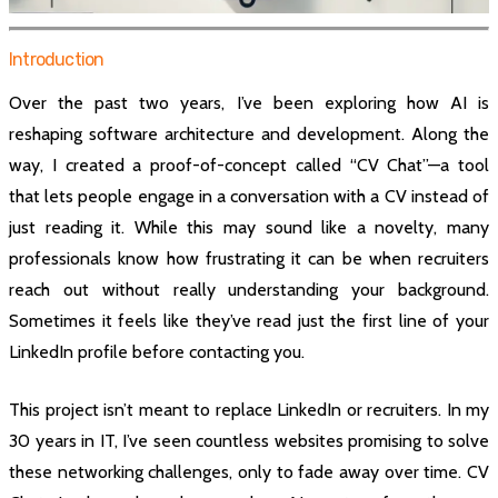
Introduction
Over the past two years, I’ve been exploring how AI is
reshaping software architecture and development. Along the
way, I created a proof-of-concept called “CV Chat”—a tool
that lets people engage in a conversation with a CV instead of
just reading it. While this may sound like a novelty, many
professionals know how frustrating it can be when recruiters
reach out without really understanding your background.
Sometimes it feels like they’ve read just the first line of your
LinkedIn profile before contacting you.
This project isn’t meant to replace LinkedIn or recruiters. In my
30 years in IT, I’ve seen countless websites promising to solve
these networking challenges, only to fade away over time. CV