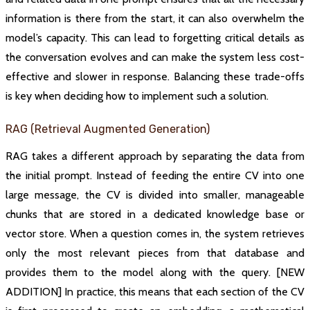
information is there from the start, it can also overwhelm the
model’s capacity. This can lead to forgetting critical details as
the conversation evolves and can make the system less cost-
effective and slower in response. Balancing these trade-offs
is key when deciding how to implement such a solution.
RAG (Retrieval Augmented Generation)
RAG takes a different approach by separating the data from
the initial prompt. Instead of feeding the entire CV into one
large message, the CV is divided into smaller, manageable
chunks that are stored in a dedicated knowledge base or
vector store. When a question comes in, the system retrieves
only the most relevant pieces from that database and
provides them to the model along with the query. [NEW
ADDITION] In practice, this means that each section of the CV