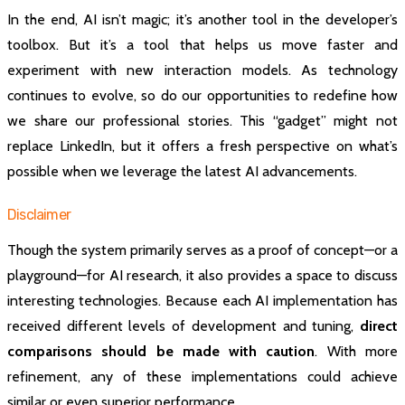
In the end, AI isn’t magic; it’s another tool in the developer’s
toolbox. But it’s a tool that helps us move faster and
experiment with new interaction models. As technology
continues to evolve, so do our opportunities to redefine how
we share our professional stories. This “gadget” might not
replace LinkedIn, but it offers a fresh perspective on what’s
possible when we leverage the latest AI advancements.
Disclaimer
Though the system primarily serves as a proof of concept—or a
playground—for AI research, it also provides a space to discuss
interesting technologies. Because each AI implementation has
received different levels of development and tuning,
direct
comparisons should be made with caution
. With more
refinement, any of these implementations could achieve
similar or even superior performance.