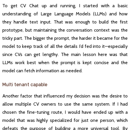
To get CV Chat up and running, I started with a basic
understanding of Large Language Models (LLMs) and how
they handle text input. That was enough to build the first
prototype, but maintaining the conversation context was the
tricky part. The bigger the prompt, the harder it became for the
model to keep track of all the details I’d fed into it—especially
since CVs can get lengthy. The main lesson here was that
LLMs work best when the prompt is kept concise and the
model can fetch information as needed.
Multi tenant capable
Another factor that influenced my decision was the desire to
allow multiple CV owners to use the same system. If I had
chosen the fine-tuning route, I would have ended up with a
model that was highly specialized for just one person, which
defeats the purpose of building a more universal tool. By