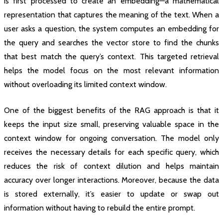
is first processed to create an embedding—a mathematical
representation that captures the meaning of the text. When a
user asks a question, the system computes an embedding for
the query and searches the vector store to find the chunks
that best match the query’s context. This targeted retrieval
helps the model focus on the most relevant information
without overloading its limited context window.
One of the biggest benefits of the RAG approach is that it
keeps the input size small, preserving valuable space in the
context window for ongoing conversation. The model only
receives the necessary details for each specific query, which
reduces the risk of context dilution and helps maintain
accuracy over longer interactions. Moreover, because the data
is stored externally, it’s easier to update or swap out
information without having to rebuild the entire prompt.