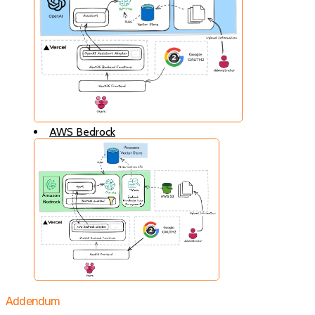
AWS Bedrock
Addendum