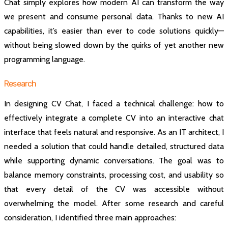
Chat simply explores how modern AI can transform the way
we present and consume personal data. Thanks to new AI
capabilities, it’s easier than ever to code solutions quickly—
without being slowed down by the quirks of yet another new
programming language.
Research
In designing CV Chat, I faced a technical challenge: how to
effectively integrate a complete CV into an interactive chat
interface that feels natural and responsive. As an IT architect, I
needed a solution that could handle detailed, structured data
while supporting dynamic conversations. The goal was to
balance memory constraints, processing cost, and usability so
that every detail of the CV was accessible without
overwhelming the model. After some research and careful
consideration, I identified three main approaches: