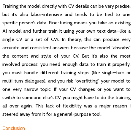
Training the model directly with CV details can be very precise,
but it’s also labor-intensive and tends to be tied to one
specific person’s data. Fine-tuning means you take an existing
AI model and further train it using your own text data—like a
single CV or a set of CVs. In theory, this can produce very
accurate and consistent answers because the model “absorbs”
the content and style of your CV. But it’s also the most
involved process: you need enough data to train it properly,
you must handle different training steps (like single-turn or
multi-turn dialogues), and you risk “overfitting” your model to
one very narrow topic. If your CV changes or you want to
switch to someone else’s CV, you might have to do the training
all over again. This lack of flexibility was a major reason I
steered away from it for a general-purpose tool.
Conclusion