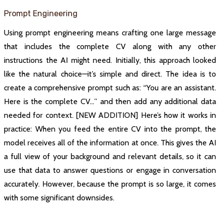
Prompt Engineering
Using prompt engineering means crafting one large message
that includes the complete CV along with any other
instructions the AI might need. Initially, this approach looked
like the natural choice—it’s simple and direct. The idea is to
create a comprehensive prompt such as: “You are an assistant.
Here is the complete CV…” and then add any additional data
needed for context. [NEW ADDITION] Here’s how it works in
practice: When you feed the entire CV into the prompt, the
model receives all of the information at once. This gives the AI
a full view of your background and relevant details, so it can
use that data to answer questions or engage in conversation
accurately. However, because the prompt is so large, it comes
with some significant downsides.