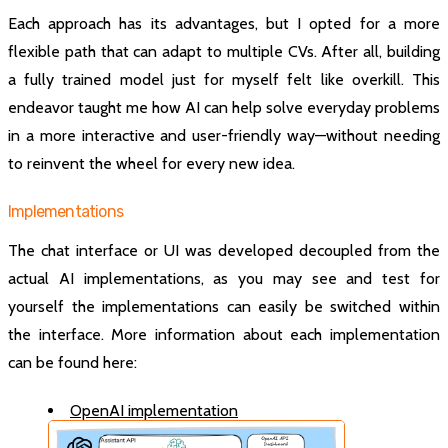
Each approach has its advantages, but I opted for a more
flexible path that can adapt to multiple CVs. After all, building
a fully trained model just for myself felt like overkill. This
endeavor taught me how AI can help solve everyday problems
in a more interactive and user-friendly way—without needing
to reinvent the wheel for every new idea.
Implementations
The chat interface or UI was developed decoupled from the
actual AI implementations, as you may see and test for
yourself the implementations can easily be switched within
the interface. More information about each implementation
can be found here:
OpenAI implementation