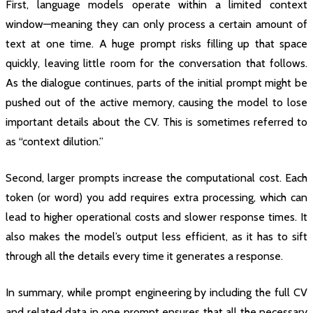
First, language models operate within a limited context
window—meaning they can only process a certain amount of
text at one time. A huge prompt risks filling up that space
quickly, leaving little room for the conversation that follows.
As the dialogue continues, parts of the initial prompt might be
pushed out of the active memory, causing the model to lose
important details about the CV. This is sometimes referred to
as “context dilution.”
Second, larger prompts increase the computational cost. Each
token (or word) you add requires extra processing, which can
lead to higher operational costs and slower response times. It
also makes the model’s output less efficient, as it has to sift
through all the details every time it generates a response.
In summary, while prompt engineering by including the full CV
and related data in one prompt ensures that all the necessary