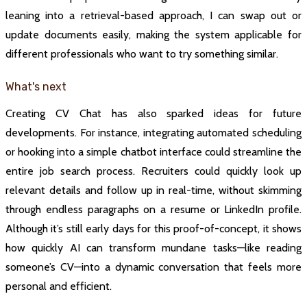
leaning into a retrieval-based approach, I can swap out or
update documents easily, making the system applicable for
different professionals who want to try something similar.
What's next
Creating CV Chat has also sparked ideas for future
developments. For instance, integrating automated scheduling
or hooking into a simple chatbot interface could streamline the
entire job search process. Recruiters could quickly look up
relevant details and follow up in real-time, without skimming
through endless paragraphs on a resume or LinkedIn profile.
Although it’s still early days for this proof-of-concept, it shows
how quickly AI can transform mundane tasks—like reading
someone’s CV—into a dynamic conversation that feels more
personal and efficient.