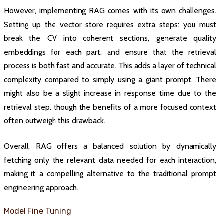
However, implementing RAG comes with its own challenges.
Setting up the vector store requires extra steps: you must
break the CV into coherent sections, generate quality
embeddings for each part, and ensure that the retrieval
process is both fast and accurate. This adds a layer of technical
complexity compared to simply using a giant prompt. There
might also be a slight increase in response time due to the
retrieval step, though the benefits of a more focused context
often outweigh this drawback.
Overall, RAG offers a balanced solution by dynamically
fetching only the relevant data needed for each interaction,
making it a compelling alternative to the traditional prompt
engineering approach.
Model Fine Tuning