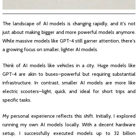
The landscape of AI models is changing rapidly, and it's not
just about making bigger and more powerful models anymore.
While massive models like GPT-4 still garner attention, there's
a growing focus on smaller, lighter AI models.
Think of AI models like vehicles in a city. Huge models like
GPT-4 are akin to buses—powerful but requiring substantial
infrastructure. In contrast, smaller AI models are more like
electric scooters—light, quick, and ideal for short trips and
specific tasks.
My personal experience reflects this shift. Initially, I explored
running my own AI models locally. With a decent hardware
setup, I successfully executed models up to 32 billion