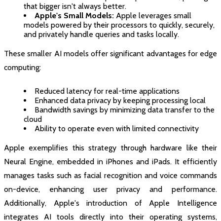
that bigger isn't always better.
Apple's Small Models:
Apple leverages small
models powered by their processors to quickly, securely,
and privately handle queries and tasks locally.
These smaller AI models offer significant advantages for edge
computing:
Reduced latency for real-time applications
Enhanced data privacy by keeping processing local
Bandwidth savings by minimizing data transfer to the
cloud
Ability to operate even with limited connectivity
Apple exemplifies this strategy through hardware like their
Neural Engine, embedded in iPhones and iPads. It efficiently
manages tasks such as facial recognition and voice commands
on-device, enhancing user privacy and performance.
Additionally, Apple's introduction of Apple Intelligence
integrates AI tools directly into their operating systems,