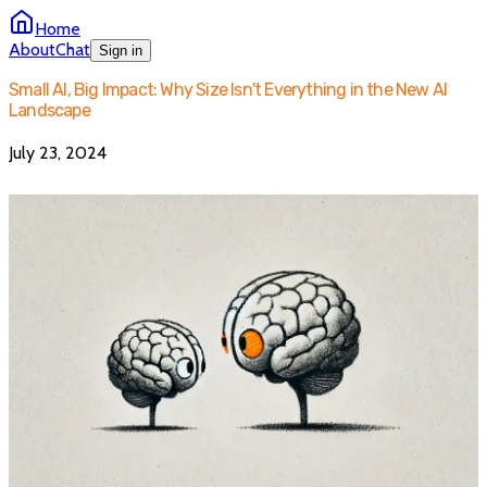
Home
About
Chat
Sign in
Small AI, Big Impact: Why Size Isn't Everything in the New AI
Landscape
July 23, 2024