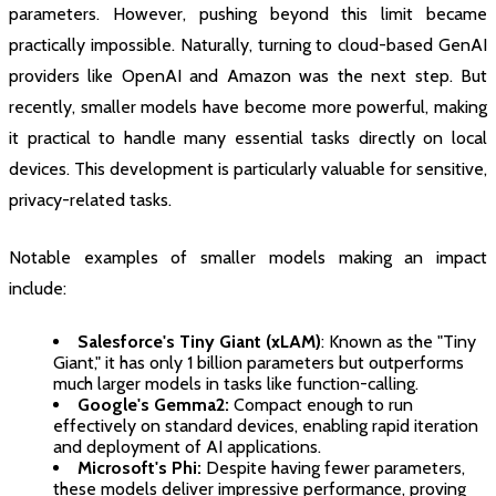
parameters. However, pushing beyond this limit became
practically impossible. Naturally, turning to cloud-based GenAI
providers like OpenAI and Amazon was the next step. But
recently, smaller models have become more powerful, making
it practical to handle many essential tasks directly on local
devices. This development is particularly valuable for sensitive,
privacy-related tasks.
Notable examples of smaller models making an impact
include:
Salesforce's Tiny Giant (xLAM)
: Known as the "Tiny
Giant," it has only 1 billion parameters but outperforms
much larger models in tasks like function-calling.
Google's Gemma2:
Compact enough to run
effectively on standard devices, enabling rapid iteration
and deployment of AI applications.
Microsoft's Phi:
Despite having fewer parameters,
these models deliver impressive performance, proving